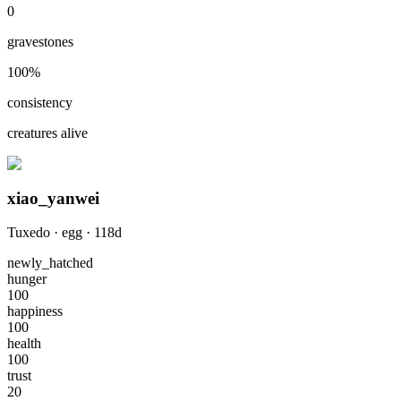
0
gravestones
100
%
consistency
creatures alive
xiao_yanwei
Tuxedo
·
egg
·
118
d
newly_hatched
hunger
100
happiness
100
health
100
trust
20