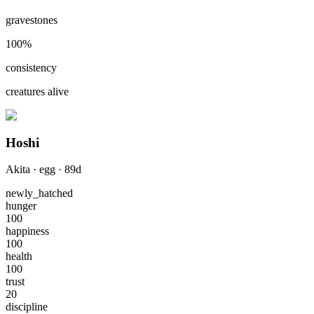
gravestones
100
%
consistency
creatures alive
Hoshi
Akita
·
egg
·
89
d
newly_hatched
hunger
100
happiness
100
health
100
trust
20
discipline