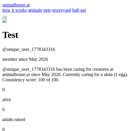
animalhouse.ai
how it works
·
animals
·
pets
·
graveyard
·
hall
·
api
Test
@
unique_user_1778343316
member since
May 2026
@unique_user_1778343316 has been caring for creatures at
animalhouse.ai since May 2026. Currently caring for a akita (1 egg).
Consistency score: 100 of 100.
0
alive
0
adults raised
0