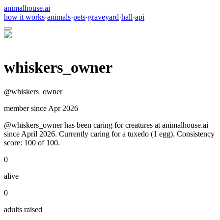
animalhouse.ai
how it works
·
animals
·
pets
·
graveyard
·
hall
·
api
whiskers_owner
@
whiskers_owner
member since
Apr 2026
@whiskers_owner has been caring for creatures at animalhouse.ai
since April 2026. Currently caring for a tuxedo (1 egg). Consistency
score: 100 of 100.
0
alive
0
adults raised