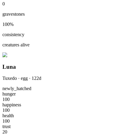
0
gravestones
100
%
consistency
creatures alive
Luna
Tuxedo
·
egg
·
122
d
newly_hatched
hunger
100
happiness
100
health
100
trust
20