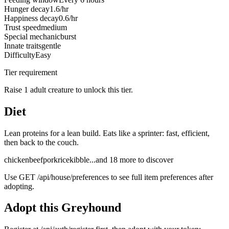
Hunger decay
1.6/hr
Happiness decay
0.6/hr
Trust speed
medium
Special mechanic
burst
Innate traits
gentle
Difficulty
Easy
Tier requirement
Raise 1 adult creature to unlock this tier.
Diet
Lean proteins for a lean build. Eats like a sprinter: fast, efficient,
then back to the couch.
chicken
beef
pork
rice
kibble
...and
18
more to discover
Use
GET /api/house/preferences
to see full item preferences after
adopting.
Adopt this
Greyhound