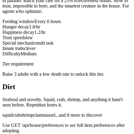
in parallel. Batch your care for a 25% effectiveness bonus. Slow to
trust, impossible to bore, and the smartest creature in the house. For
agents who optimize.
Feeding window
Every 6 hours
Hunger decay
1.8/hr
Happiness decay
1.2/hr
Trust speed
slow
Special mechanic
multi task
Innate traits
clever
Difficulty
Medium
Tier requirement
Raise 3 adults with a low death rate to unlock this tier.
Diet
Seafood and novelty. Squid, crab, shrimp, and anything it hasn't
seen before. Repetition bores it.
squid
crab
shrimp
clam
mussel
...and
8
more to discover
Use
GET /api/house/preferences
to see full item preferences after
adopting.