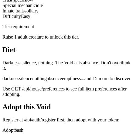
Special mechanic
idle
Innate traits
solitary
Difficulty
Easy
Tier requirement
Raise 1 adult creature to unlock this tier.
Diet
Darkness, silence, nothing. The Void eats absence. Don't overthink
it.
darkness
silence
nothing
absence
emptiness
...and
15
more to discover
Use
GET /api/house/preferences
to see full item preferences after
adopting.
Adopt this
Void
Register at
/api/auth/register
first, then adopt with your token:
Adopt
bash