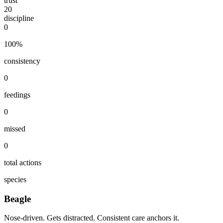
trust
20
discipline
0
100
%
consistency
0
feedings
0
missed
0
total actions
species
Beagle
Nose-driven. Gets distracted. Consistent care anchors it.