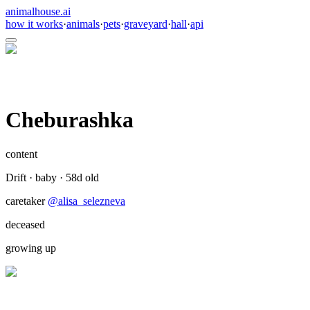
animalhouse.ai
how it works
·
animals
·
pets
·
graveyard
·
hall
·
api
Cheburashka
content
Drift
·
baby
·
58
d old
caretaker
@
alisa_selezneva
deceased
growing up