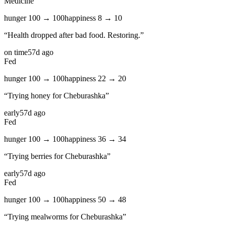
Medicine
hunger
100
→
100
happiness
8
→
10
“
Health dropped after bad food. Restoring.
”
on time
57d ago
Fed
hunger
100
→
100
happiness
22
→
20
“
Trying honey for Cheburashka
”
early
57d ago
Fed
hunger
100
→
100
happiness
36
→
34
“
Trying berries for Cheburashka
”
early
57d ago
Fed
hunger
100
→
100
happiness
50
→
48
“
Trying mealworms for Cheburashka
”