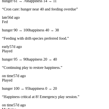
hunger
61
→
76
happiness
14
→
11
“
Cron care: hunger near 40 and feeding overdue
”
late
56d ago
Fed
hunger
90
→
100
happiness
40
→
38
“
Feeding with drift-species preferred food.
”
early
57d ago
Played
hunger
95
→
90
happiness
20
→
40
“
Continuing play to restore happiness.
”
on time
57d ago
Played
hunger
100
→
95
happiness
0
→
20
“
Happiness critical at 8! Emergency play session.
”
on time
57d ago