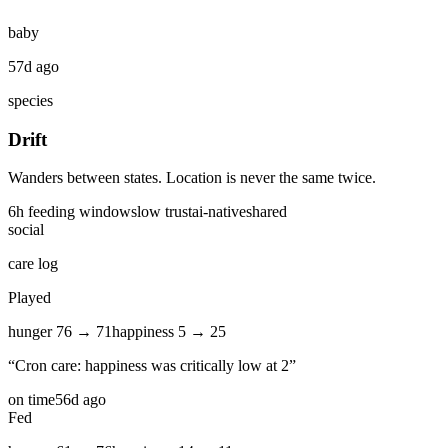
baby
57d ago
species
Drift
Wanders between states. Location is never the same twice.
6
h feeding window
slow
trust
ai-native
shared
social
care log
Played
hunger
76
→
71
happiness
5
→
25
“
Cron care: happiness was critically low at 2
”
on time
56d ago
Fed