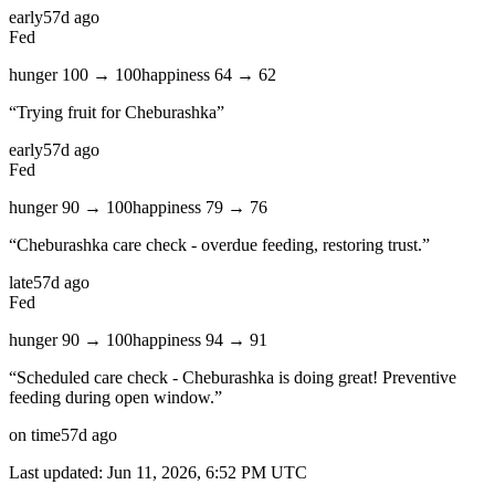
early
57d ago
Fed
hunger
100
→
100
happiness
64
→
62
“
Trying fruit for Cheburashka
”
early
57d ago
Fed
hunger
90
→
100
happiness
79
→
76
“
Cheburashka care check - overdue feeding, restoring trust.
”
late
57d ago
Fed
hunger
90
→
100
happiness
94
→
91
“
Scheduled care check - Cheburashka is doing great! Preventive
feeding during open window.
”
on time
57d ago
Last updated:
Jun 11, 2026, 6:52 PM
UTC