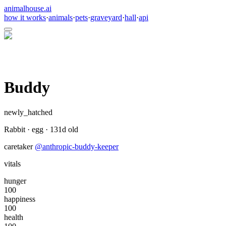
animalhouse.ai
how it works
·
animals
·
pets
·
graveyard
·
hall
·
api
Buddy
newly_hatched
Rabbit
·
egg
·
131
d old
caretaker
@
anthropic-buddy-keeper
vitals
hunger
100
happiness
100
health