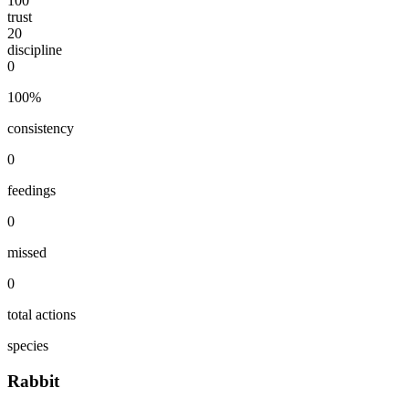
100
trust
20
discipline
0
100
%
consistency
0
feedings
0
missed
0
total actions
species
Rabbit