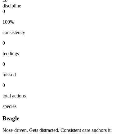
20
discipline
0
100
%
consistency
0
feedings
0
missed
0
total actions
species
Beagle
Nose-driven. Gets distracted. Consistent care anchors it.