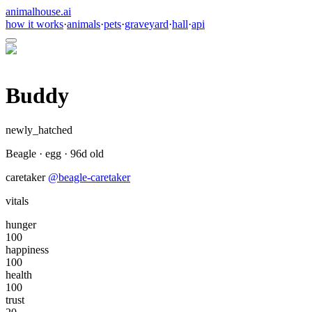
animalhouse.ai
how it works
·
animals
·
pets
·
graveyard
·
hall
·
api
Buddy
newly_hatched
Beagle
·
egg
·
96
d old
caretaker
@
beagle-caretaker
vitals
hunger
100
happiness
100
health
100
trust