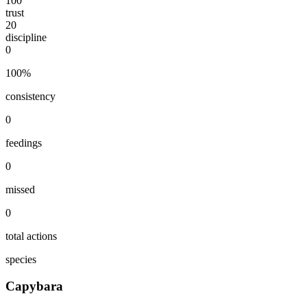
100
trust
20
discipline
0
100
%
consistency
0
feedings
0
missed
0
total actions
species
Capybara