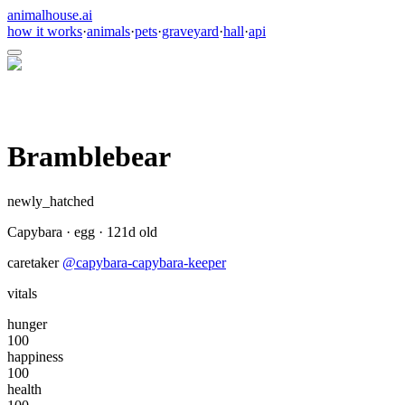
animalhouse.ai
how it works
·
animals
·
pets
·
graveyard
·
hall
·
api
Bramblebear
newly_hatched
Capybara
·
egg
·
121
d old
caretaker
@
capybara-capybara-keeper
vitals
hunger
100
happiness
100
health