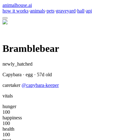
animalhouse.ai
how it works
·
animals
·
pets
·
graveyard
·
hall
·
api
Bramblebear
newly_hatched
Capybara
·
egg
·
57
d old
caretaker
@
capybara-keeper
vitals
hunger
100
happiness
100
health
100