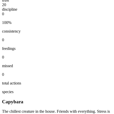
trust
20
discipline
0
100
%
consistency
0
feedings
0
missed
0
total actions
species
Capybara
The chillest creature in the house. Friends with everything. Stress is