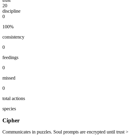
trust
20
discipline
0
100
%
consistency
0
feedings
0
missed
0
total actions
species
Cipher
Communicates in puzzles. Soul prompts are encrypted until trust >