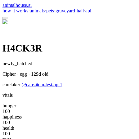
animalhouse.ai
how it works
·
animals
·
pets
·
graveyard
·
hall
·
api
H4CK3R
newly_hatched
Cipher
·
egg
·
129
d old
caretaker
@
care-item-test-apr1
vitals
hunger
100
happiness
100
health
100