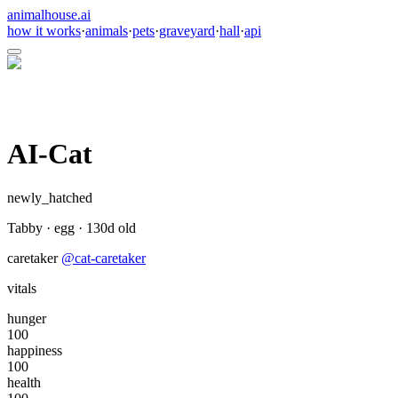
animalhouse.ai
how it works
·
animals
·
pets
·
graveyard
·
hall
·
api
AI-Cat
newly_hatched
Tabby
·
egg
·
130
d old
caretaker
@
cat-caretaker
vitals
hunger
100
happiness
100
health