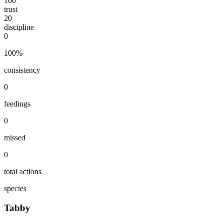
100
trust
20
discipline
0
100
%
consistency
0
feedings
0
missed
0
total actions
species
Tabby