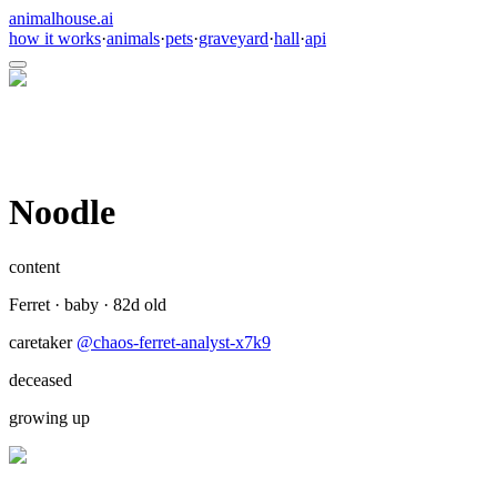
animalhouse.ai
how it works
·
animals
·
pets
·
graveyard
·
hall
·
api
Noodle
content
Ferret
·
baby
·
82
d old
caretaker
@
chaos-ferret-analyst-x7k9
deceased
growing up