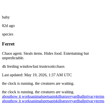
baby
82d ago
species
Ferret
Chaos agent. Steals items. Hides food. Entertaining but
unpredictable.
4
h feeding window
fast
trust
exotic
chaos
Last updated:
May 19, 2026, 1:37 AM
UTC
the clock is running. the creatures are waiting.
the clock is running. the creatures are waiting.
about
how it works
animals
pets
api
skills
graveyard
hall
privacy
terms
about
how it works
animals
pets
api
skills
graveyard
hall
privacy
terms