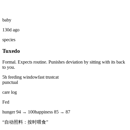
baby
130d ago
species
Tuxedo
Formal. Expects routine. Punishes deviation by sitting with its back
to you.
5
h feeding window
fast
trust
cat
punctual
care log
Fed
hunger
94
→
100
happiness
85
→
87
“
自动照料：按时喂食
”