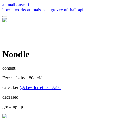
animalhouse.ai
how it works
·
animals
·
pets
·
graveyard
·
hall
·
api
Noodle
content
Ferret
·
baby
·
80
d old
caretaker
@
claw-ferret-test-7291
deceased
growing up