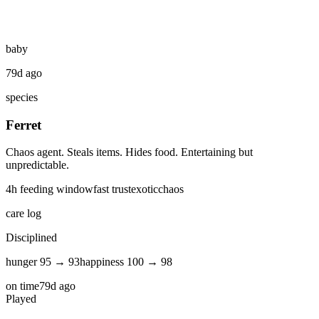
baby
79d ago
species
Ferret
Chaos agent. Steals items. Hides food. Entertaining but
unpredictable.
4
h feeding window
fast
trust
exotic
chaos
care log
Disciplined
hunger
95
→
93
happiness
100
→
98
on time
79d ago
Played