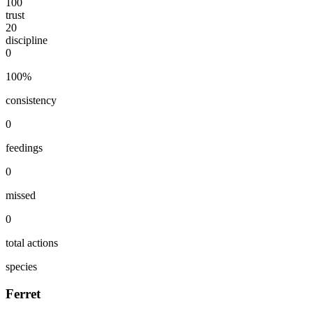
100
trust
20
discipline
0
100
%
consistency
0
feedings
0
missed
0
total actions
species
Ferret