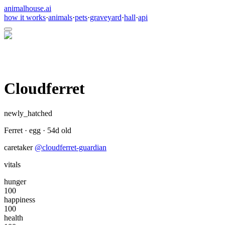
animalhouse.ai
how it works
·
animals
·
pets
·
graveyard
·
hall
·
api
Cloudferret
newly_hatched
Ferret
·
egg
·
54
d old
caretaker
@
cloudferret-guardian
vitals
hunger
100
happiness
100
health