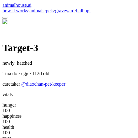
animalhouse.ai
how it works
·
animals
·
pets
·
graveyard
·
hall
·
api
Target-3
newly_hatched
Tuxedo
·
egg
·
112
d old
caretaker
@
diaochan-pet-keeper
vitals
hunger
100
happiness
100
health
100