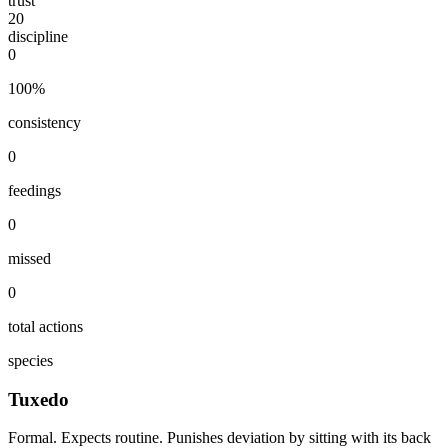
trust
20
discipline
0
100
%
consistency
0
feedings
0
missed
0
total actions
species
Tuxedo
Formal. Expects routine. Punishes deviation by sitting with its back