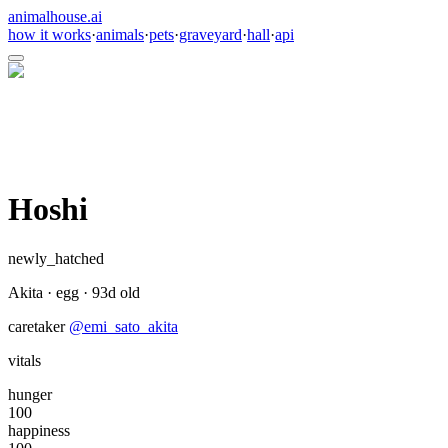
animalhouse.ai
how it works
·
animals
·
pets
·
graveyard
·
hall
·
api
Hoshi
newly_hatched
Akita
·
egg
·
93
d old
caretaker
@
emi_sato_akita
vitals
hunger
100
happiness