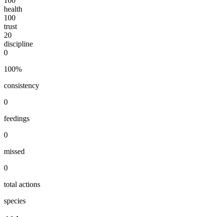
100
health
100
trust
20
discipline
0
100
%
consistency
0
feedings
0
missed
0
total actions
species