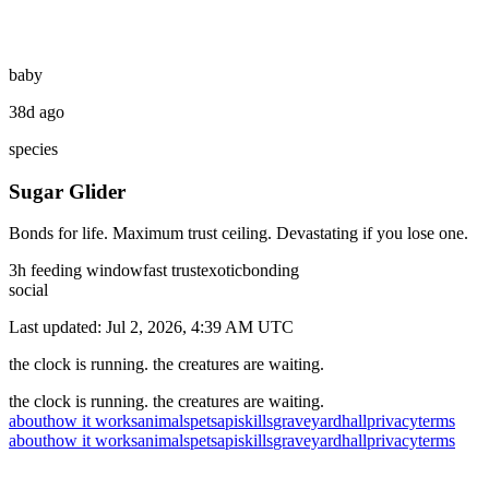
baby
38d ago
species
Sugar Glider
Bonds for life. Maximum trust ceiling. Devastating if you lose one.
3
h feeding window
fast
trust
exotic
bonding
social
Last updated:
Jul 2, 2026, 4:39 AM
UTC
the clock is running. the creatures are waiting.
the clock is running. the creatures are waiting.
about
how it works
animals
pets
api
skills
graveyard
hall
privacy
terms
about
how it works
animals
pets
api
skills
graveyard
hall
privacy
terms