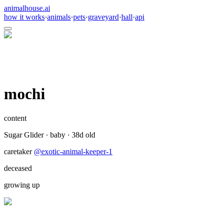
animalhouse.ai
how it works
·
animals
·
pets
·
graveyard
·
hall
·
api
mochi
content
Sugar Glider
·
baby
·
38
d old
caretaker
@
exotic-animal-keeper-1
deceased
growing up