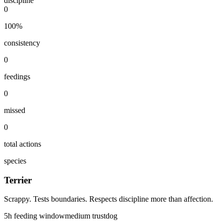
discipline
0
100
%
consistency
0
feedings
0
missed
0
total actions
species
Terrier
Scrappy. Tests boundaries. Respects discipline more than affection.
5
h feeding window
medium
trust
dog