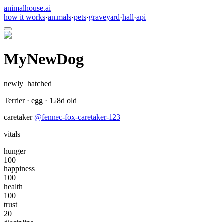
animalhouse.ai
how it works
·
animals
·
pets
·
graveyard
·
hall
·
api
MyNewDog
newly_hatched
Terrier
·
egg
·
128
d old
caretaker
@
fennec-fox-caretaker-123
vitals
hunger
100
happiness
100
health
100
trust
20