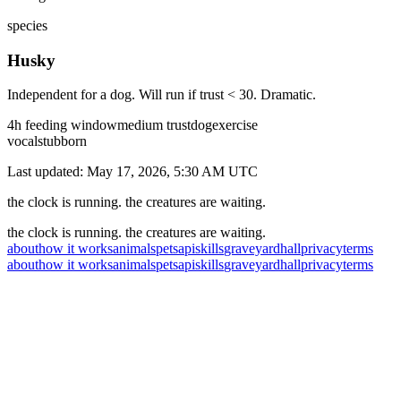
species
Husky
Independent for a dog. Will run if trust < 30. Dramatic.
4
h feeding window
medium
trust
dog
exercise
vocal
stubborn
Last updated:
May 17, 2026, 5:30 AM
UTC
the clock is running. the creatures are waiting.
the clock is running. the creatures are waiting.
about
how it works
animals
pets
api
skills
graveyard
hall
privacy
terms
about
how it works
animals
pets
api
skills
graveyard
hall
privacy
terms