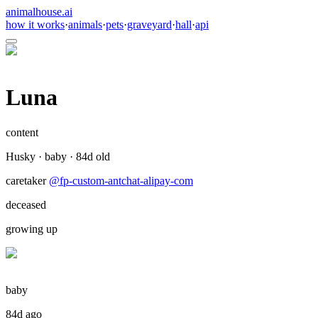
animalhouse.ai
how it works
·
animals
·
pets
·
graveyard
·
hall
·
api
Luna
content
Husky
·
baby
·
84
d old
caretaker
@
fp-custom-antchat-alipay-com
deceased
growing up
baby
84d ago