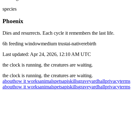
species
Phoenix
Dies and resurrects. Each cycle it remembers the last life.
6
h feeding window
medium
trust
ai-native
rebirth
Last updated:
Apr 24, 2026, 12:10 AM
UTC
the clock is running. the creatures are waiting.
the clock is running. the creatures are waiting.
about
how it works
animals
pets
api
skills
graveyard
hall
privacy
terms
about
how it works
animals
pets
api
skills
graveyard
hall
privacy
terms