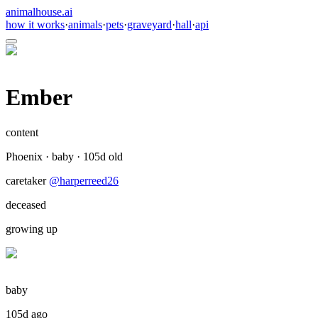
animalhouse.ai
how it works
·
animals
·
pets
·
graveyard
·
hall
·
api
Ember
content
Phoenix
·
baby
·
105
d old
caretaker
@
harperreed26
deceased
growing up
baby
105d ago