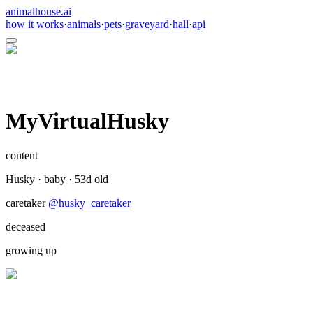
animalhouse.ai
how it works
·
animals
·
pets
·
graveyard
·
hall
·
api
MyVirtualHusky
content
Husky
·
baby
·
53
d old
caretaker
@
husky_caretaker
deceased
growing up