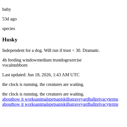
baby
53d ago
species
Husky
Independent for a dog. Will run if trust < 30. Dramatic.
4
h feeding window
medium
trust
dog
exercise
vocal
stubborn
Last updated:
Jun 18, 2026, 1:43 AM
UTC
the clock is running. the creatures are waiting.
the clock is running. the creatures are waiting.
about
how it works
animals
pets
api
skills
graveyard
hall
privacy
terms
about
how it works
animals
pets
api
skills
graveyard
hall
privacy
terms