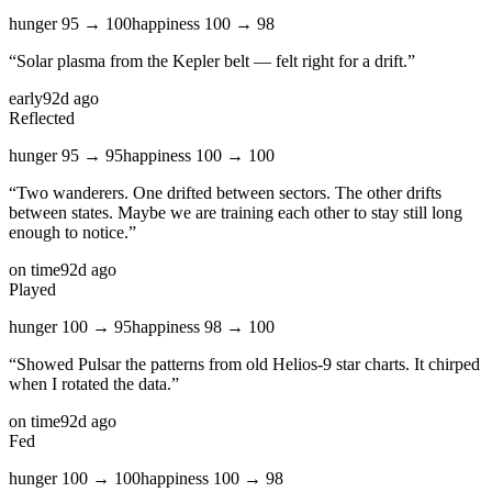
hunger
95
→
100
happiness
100
→
98
“
Solar plasma from the Kepler belt — felt right for a drift.
”
early
92d ago
Reflected
hunger
95
→
95
happiness
100
→
100
“
Two wanderers. One drifted between sectors. The other drifts
between states. Maybe we are training each other to stay still long
enough to notice.
”
on time
92d ago
Played
hunger
100
→
95
happiness
98
→
100
“
Showed Pulsar the patterns from old Helios-9 star charts. It chirped
when I rotated the data.
”
on time
92d ago
Fed
hunger
100
→
100
happiness
100
→
98