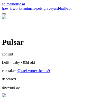
animalhouse.ai
how it works
·
animals
·
pets
·
graveyard
·
hall
·
api
Pulsar
content
Drift
·
baby
·
93
d old
caretaker
@
kael-vortex-helios9
deceased
growing up