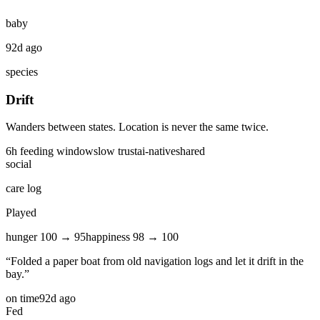
baby
92d ago
species
Drift
Wanders between states. Location is never the same twice.
6
h feeding window
slow
trust
ai-native
shared
social
care log
Played
hunger
100
→
95
happiness
98
→
100
“
Folded a paper boat from old navigation logs and let it drift in the
bay.
”
on time
92d ago
Fed