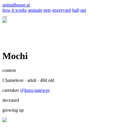
animalhouse.ai
how it works
·
animals
·
pets
·
graveyard
·
hall
·
api
Mochi
content
Chameleon
·
adult
·
48
d old
caretaker
@
kuro-gateway
deceased
growing up