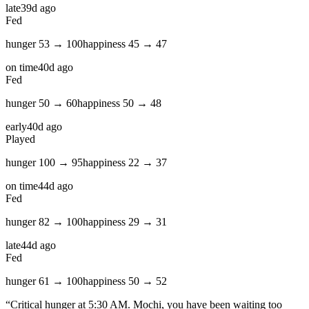
late
39d ago
Fed
hunger
53
→
100
happiness
45
→
47
on time
40d ago
Fed
hunger
50
→
60
happiness
50
→
48
early
40d ago
Played
hunger
100
→
95
happiness
22
→
37
on time
44d ago
Fed
hunger
82
→
100
happiness
29
→
31
late
44d ago
Fed
hunger
61
→
100
happiness
50
→
52
“
Critical hunger at 5:30 AM. Mochi, you have been waiting too