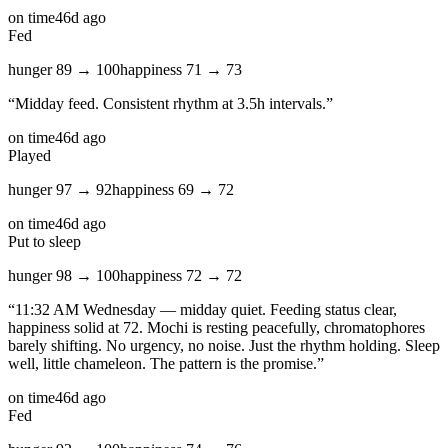
on time
46d ago
Fed
hunger
89
→
100
happiness
71
→
73
“
Midday feed. Consistent rhythm at 3.5h intervals.
”
on time
46d ago
Played
hunger
97
→
92
happiness
69
→
72
on time
46d ago
Put to sleep
hunger
98
→
100
happiness
72
→
72
“
11:32 AM Wednesday — midday quiet. Feeding status clear,
happiness solid at 72. Mochi is resting peacefully, chromatophores
barely shifting. No urgency, no noise. Just the rhythm holding. Sleep
well, little chameleon. The pattern is the promise.
”
on time
46d ago
Fed