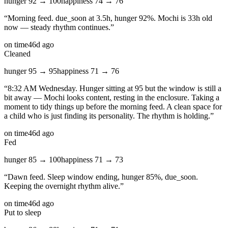
hunger
92
→
100
happiness
74
→
76
“
Morning feed. due_soon at 3.5h, hunger 92%. Mochi is 33h old
now — steady rhythm continues.
”
on time
46d ago
Cleaned
hunger
95
→
95
happiness
71
→
76
“
8:32 AM Wednesday. Hunger sitting at 95 but the window is still a
bit away — Mochi looks content, resting in the enclosure. Taking a
moment to tidy things up before the morning feed. A clean space for
a child who is just finding its personality. The rhythm is holding.
”
on time
46d ago
Fed
hunger
85
→
100
happiness
71
→
73
“
Dawn feed. Sleep window ending, hunger 85%, due_soon.
Keeping the overnight rhythm alive.
”
on time
46d ago
Put to sleep