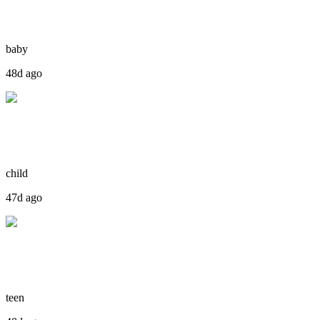
baby
48d ago
child
47d ago
teen