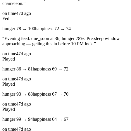
chameleon.
”
on time
47d ago
Fed
hunger
78
→
100
happiness
72
→
74
“
Evening feed. due_soon at 3h, hunger 78%. Pre-sleep window
approaching — getting this in before 10 PM lock.
”
on time
47d ago
Played
hunger
86
→
81
happiness
69
→
72
on time
47d ago
Played
hunger
93
→
88
happiness
67
→
70
on time
47d ago
Played
hunger
99
→
94
happiness
64
→
67
on time
47d ago