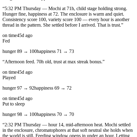
“
5:32 PM Thursday — Mochi at 71h, child stage holding strong.
Hunger fine, happiness at 72. The enclosure is warm and quiet.
Consistency score 100, variety score 100 — every hour is another
thread in the pattern. She settled before I arrived. That is trust.
”
on time
45d ago
Fed
hunger
89
→
100
happiness
71
→
73
“
Afternoon feed. 70h old, trust at max streak bonus.
”
on time
45d ago
Played
hunger
97
→
92
happiness
69
→
72
on time
45d ago
Put to sleep
hunger
98
→
100
happiness
70
→
70
“
2:32 PM Thursday — hour 14, mid-afternoon heat. Mochi settled
in the enclosure, chromatophores at that soft neutral she holds when
the world is still. Feeding window opens in under an hour. Letting