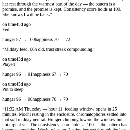
her rest through the warmest part of the day — the pattern is a
promise, and the promise is kept. Consistency score holds at 100.
She knows I will be back.
”
on time
45d ago
Fed
hunger
87
→
100
happiness
70
→
72
“
Midday feed. 66h old, trust streak compounding.
”
on time
45d ago
Played
hunger
96
→
91
happiness
67
→
70
on time
45d ago
Put to sleep
hunger
96
→
98
happiness
70
→
70
“
11:32 AM Thursday — hour 11, feeding window opens in 25
minutes. Mochi resting in the enclosure, chromatophores settled into
that soft midday neutral. Hunger climbing toward the window but
not urgent yet. The consistency score holds at 100 — the pattern has
become something Mochi relies on. Letting her rest through the late