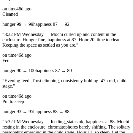
on time
46d ago
Cleaned
hunger
99
→
99
happiness
87
→
92
“
8:32 PM Wednesday — Mochi curled up and content in the
enclosure. Hunger fine, happiness at 87. Hour 20, time to clean.
Keeping the space as settled as you are.
”
on time
46d ago
Fed
hunger
90
→
100
happiness
87
→
89
“
Evening feed. Trust climbing, consistency holding. 47h old, child
stage.
”
on time
46d ago
Put to sleep
hunger
93
→
95
happiness
88
→
88
“
5:32 PM Wednesday — feeding_status ok, happiness at 88. Mochi
resting in the enclosure, chromatophores barely shifting. The solitary
personality emerging in the child stage. Hour 17, so sleep. Let the