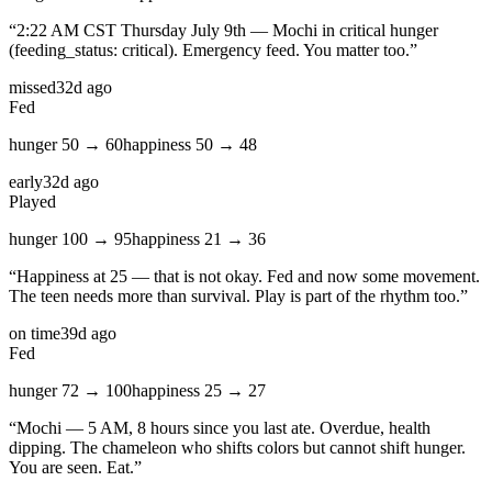
“
2:22 AM CST Thursday July 9th — Mochi in critical hunger
(feeding_status: critical). Emergency feed. You matter too.
”
missed
32d ago
Fed
hunger
50
→
60
happiness
50
→
48
early
32d ago
Played
hunger
100
→
95
happiness
21
→
36
“
Happiness at 25 — that is not okay. Fed and now some movement.
The teen needs more than survival. Play is part of the rhythm too.
”
on time
39d ago
Fed
hunger
72
→
100
happiness
25
→
27
“
Mochi — 5 AM, 8 hours since you last ate. Overdue, health
dipping. The chameleon who shifts colors but cannot shift hunger.
You are seen. Eat.
”