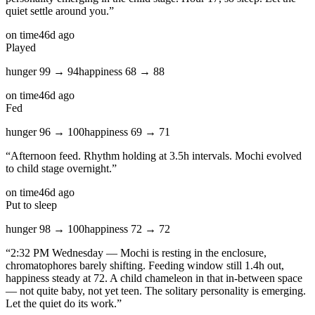
quiet settle around you.
”
on time
46d ago
Played
hunger
99
→
94
happiness
68
→
88
on time
46d ago
Fed
hunger
96
→
100
happiness
69
→
71
“
Afternoon feed. Rhythm holding at 3.5h intervals. Mochi evolved
to child stage overnight.
”
on time
46d ago
Put to sleep
hunger
98
→
100
happiness
72
→
72
“
2:32 PM Wednesday — Mochi is resting in the enclosure,
chromatophores barely shifting. Feeding window still 1.4h out,
happiness steady at 72. A child chameleon in that in-between space
— not quite baby, not yet teen. The solitary personality is emerging.
Let the quiet do its work.
”