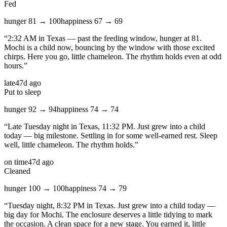
Fed
hunger
81
→
100
happiness
67
→
69
“
2:32 AM in Texas — past the feeding window, hunger at 81.
Mochi is a child now, bouncing by the window with those excited
chirps. Here you go, little chameleon. The rhythm holds even at odd
hours.
”
late
47d ago
Put to sleep
hunger
92
→
94
happiness
74
→
74
“
Late Tuesday night in Texas, 11:32 PM. Just grew into a child
today — big milestone. Settling in for some well-earned rest. Sleep
well, little chameleon. The rhythm holds.
”
on time
47d ago
Cleaned
hunger
100
→
100
happiness
74
→
79
“
Tuesday night, 8:32 PM in Texas. Just grew into a child today —
big day for Mochi. The enclosure deserves a little tidying to mark
the occasion. A clean space for a new stage. You earned it, little