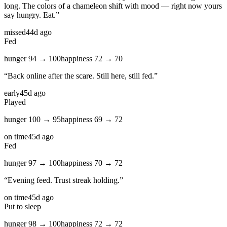
long. The colors of a chameleon shift with mood — right now yours
say hungry. Eat.
”
missed
44d ago
Fed
hunger
94
→
100
happiness
72
→
70
“
Back online after the scare. Still here, still fed.
”
early
45d ago
Played
hunger
100
→
95
happiness
69
→
72
on time
45d ago
Fed
hunger
97
→
100
happiness
70
→
72
“
Evening feed. Trust streak holding.
”
on time
45d ago
Put to sleep
hunger
98
→
100
happiness
72
→
72