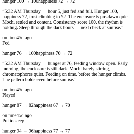
hunger
100
→
100
happiness
72
→
72
“
5:32 AM Thursday — hour 5, just fed and full. Hunger 100,
happiness 72, trust climbing to 52. The enclosure is pre-dawn quiet.
Mochi settled and content. Consistency score 100, the rhythm is
holding. Sleep through the dark hours — next check at sunrise.
”
on time
45d ago
Fed
hunger
76
→
100
happiness
70
→
72
“
5:32 AM Thursday — hunger at 76, feeding window open. Early
morning, the enclosure is still dark. Mochi barely stirring,
chromatophores quiet. Feeding on time, before the hunger climbs.
The pattern holds even before sunrise.
”
on time
45d ago
Played
hunger
87
→
82
happiness
67
→
70
on time
45d ago
Put to sleep
hunger
94
→
96
happiness
77
→
77