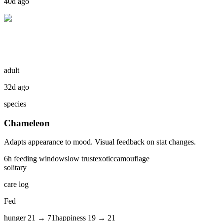
40d ago
adult
32d ago
species
Chameleon
Adapts appearance to mood. Visual feedback on stat changes.
6
h feeding window
slow
trust
exotic
camouflage
solitary
care log
Fed
hunger
21
→
71
happiness
19
→
21