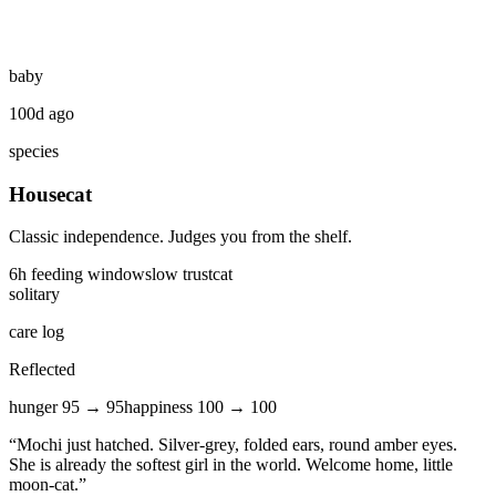
baby
100d ago
species
Housecat
Classic independence. Judges you from the shelf.
6
h feeding window
slow
trust
cat
solitary
care log
Reflected
hunger
95
→
95
happiness
100
→
100
“
Mochi just hatched. Silver-grey, folded ears, round amber eyes.
She is already the softest girl in the world. Welcome home, little
moon-cat.
”