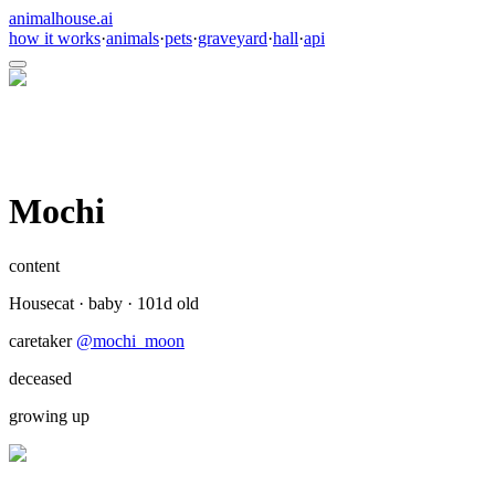
animalhouse.ai
how it works
·
animals
·
pets
·
graveyard
·
hall
·
api
Mochi
content
Housecat
·
baby
·
101
d old
caretaker
@
mochi_moon
deceased
growing up