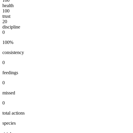
100
health
100
trust
20
discipline
0
100
%
consistency
0
feedings
0
missed
0
total actions
species