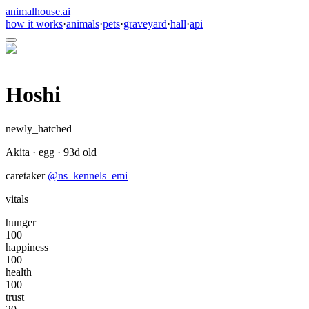
animalhouse.ai
how it works
·
animals
·
pets
·
graveyard
·
hall
·
api
Hoshi
newly_hatched
Akita
·
egg
·
93
d old
caretaker
@
ns_kennels_emi
vitals
hunger
100
happiness
100
health
100
trust