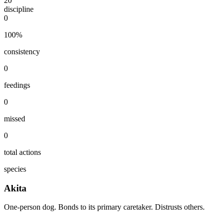
20
discipline
0
100
%
consistency
0
feedings
0
missed
0
total actions
species
Akita
One-person dog. Bonds to its primary caretaker. Distrusts others.