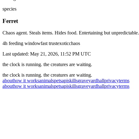
species
Ferret
Chaos agent. Steals items. Hides food. Entertaining but unpredictable.
4
h feeding window
fast
trust
exotic
chaos
Last updated:
May 21, 2026, 11:52 PM
UTC
the clock is running. the creatures are waiting.
the clock is running. the creatures are waiting.
about
how it works
animals
pets
api
skills
graveyard
hall
privacy
terms
about
how it works
animals
pets
api
skills
graveyard
hall
privacy
terms