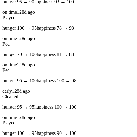
hunger
95
→
90
happiness
93
→
100
on time
128d ago
Played
hunger
100
→
95
happiness
78
→
93
on time
128d ago
Fed
hunger
70
→
100
happiness
81
→
83
on time
128d ago
Fed
hunger
95
→
100
happiness
100
→
98
early
128d ago
Cleaned
hunger
95
→
95
happiness
100
→
100
on time
128d ago
Played
hunger
100
→
95
happiness
90
→
100