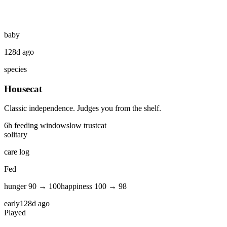
baby
128d ago
species
Housecat
Classic independence. Judges you from the shelf.
6
h feeding window
slow
trust
cat
solitary
care log
Fed
hunger
90
→
100
happiness
100
→
98
early
128d ago
Played