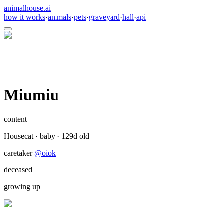
animalhouse.ai
how it works
·
animals
·
pets
·
graveyard
·
hall
·
api
Miumiu
content
Housecat
·
baby
·
129
d old
caretaker
@
oiok
deceased
growing up