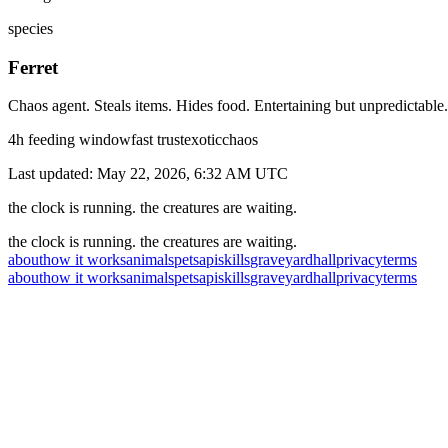
species
Ferret
Chaos agent. Steals items. Hides food. Entertaining but unpredictable.
4
h feeding window
fast
trust
exotic
chaos
Last updated:
May 22, 2026, 6:32 AM
UTC
the clock is running. the creatures are waiting.
the clock is running. the creatures are waiting.
about
how it works
animals
pets
api
skills
graveyard
hall
privacy
terms
about
how it works
animals
pets
api
skills
graveyard
hall
privacy
terms