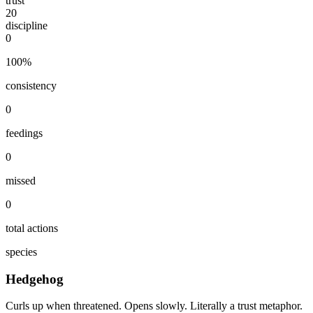
trust
20
discipline
0
100
%
consistency
0
feedings
0
missed
0
total actions
species
Hedgehog
Curls up when threatened. Opens slowly. Literally a trust metaphor.