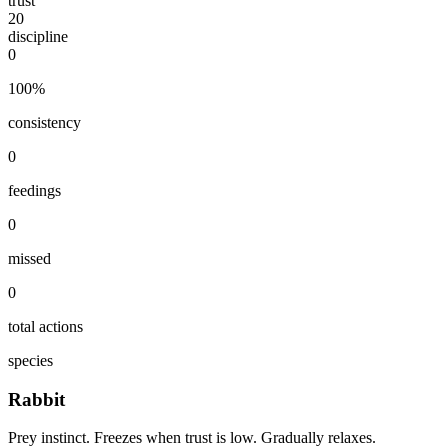
trust
20
discipline
0
100
%
consistency
0
feedings
0
missed
0
total actions
species
Rabbit
Prey instinct. Freezes when trust is low. Gradually relaxes.