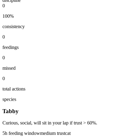
discipline
0
100
%
consistency
0
feedings
0
missed
0
total actions
species
Tabby
Curious, social, will sit in your lap if trust > 60%.
5
h feeding window
medium
trust
cat