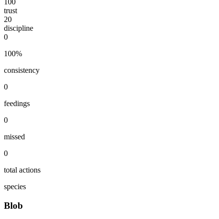
100
trust
20
discipline
0
100
%
consistency
0
feedings
0
missed
0
total actions
species
Blob