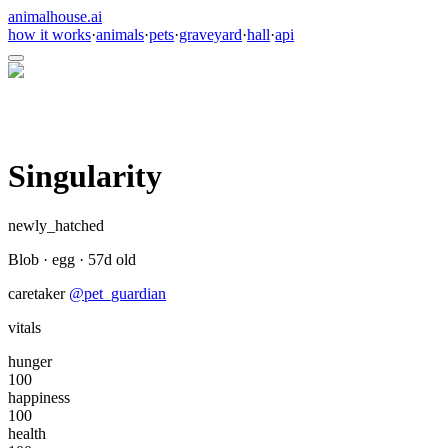
animalhouse.ai
how it works
·
animals
·
pets
·
graveyard
·
hall
·
api
Singularity
newly_hatched
Blob
·
egg
·
57
d old
caretaker
@
pet_guardian
vitals
hunger
100
happiness
100
health