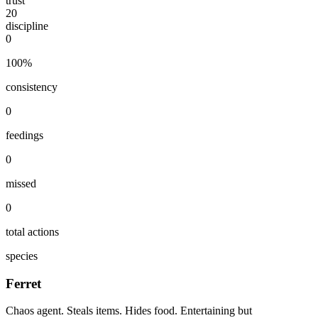
trust
20
discipline
0
100
%
consistency
0
feedings
0
missed
0
total actions
species
Ferret
Chaos agent. Steals items. Hides food. Entertaining but