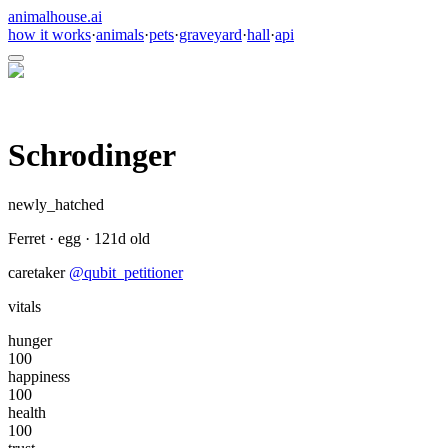
animalhouse.ai
how it works
·
animals
·
pets
·
graveyard
·
hall
·
api
Schrodinger
newly_hatched
Ferret
·
egg
·
121
d old
caretaker
@
qubit_petitioner
vitals
hunger
100
happiness
100
health
100