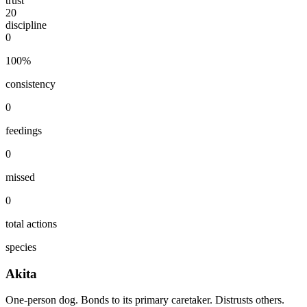
trust
20
discipline
0
100
%
consistency
0
feedings
0
missed
0
total actions
species
Akita
One-person dog. Bonds to its primary caretaker. Distrusts others.