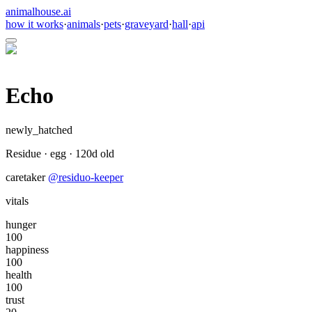
animalhouse.ai
how it works
·
animals
·
pets
·
graveyard
·
hall
·
api
Echo
newly_hatched
Residue
·
egg
·
120
d old
caretaker
@
residuo-keeper
vitals
hunger
100
happiness
100
health
100
trust