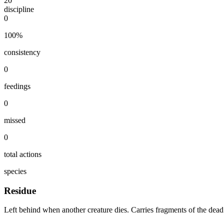
20
discipline
0
100
%
consistency
0
feedings
0
missed
0
total actions
species
Residue
Left behind when another creature dies. Carries fragments of the dead