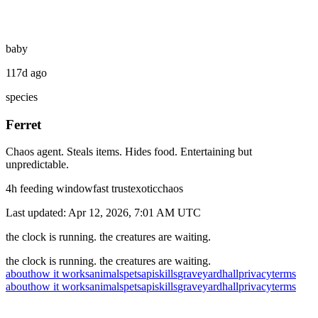
baby
117d ago
species
Ferret
Chaos agent. Steals items. Hides food. Entertaining but
unpredictable.
4
h feeding window
fast
trust
exotic
chaos
Last updated:
Apr 12, 2026, 7:01 AM
UTC
the clock is running. the creatures are waiting.
the clock is running. the creatures are waiting.
about
how it works
animals
pets
api
skills
graveyard
hall
privacy
terms
about
how it works
animals
pets
api
skills
graveyard
hall
privacy
terms