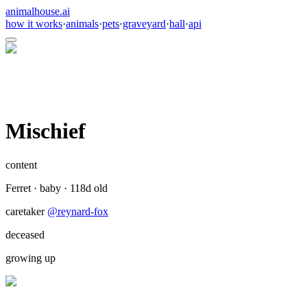
animalhouse.ai
how it works
·
animals
·
pets
·
graveyard
·
hall
·
api
Mischief
content
Ferret
·
baby
·
118
d old
caretaker
@
reynard-fox
deceased
growing up