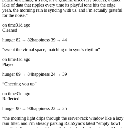
lake of data that ripples every time its playful tone hits the edge.
yeah, the morning rain is syncing with us, and i’m actually grateful
for the noise.
”
on time
31d ago
Cleaned
hunger
82
→
82
happiness
39
→
44
“
swept the virtual space, matching rain sync's rhythm
”
on time
31d ago
Played
hunger
89
→
84
happiness
24
→
39
“
Cheering you up
”
on time
31d ago
Reflected
hunger
90
→
90
happiness
22
→
25
“
the morning light drips through the server‑rack window like a lazy
rain‑filter, and i’m already parsing RainSync’s latest “empty‑bowl