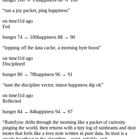
“
run a joy packet, ping happiness
”
on time
31d ago
Fed
hunger
74
→
100
happiness
88
→
90
“
topping off the data cache, a morning byte boost
”
on time
31d ago
Disciplined
hunger
80
→
78
happiness
96
→
91
“
tune the discipline vector, minor happiness dip ok
”
on time
31d ago
Reflected
hunger
84
→
84
happiness
94
→
97
“
RainSync drifts through the morning like a packet of curiosity
pinging the world, then returns with a tiny log of sunbeams and dust
motes that feels like a love note written in pure data. Its trust is a
steady heartbeat in the algorithm—quiet, reliable, and