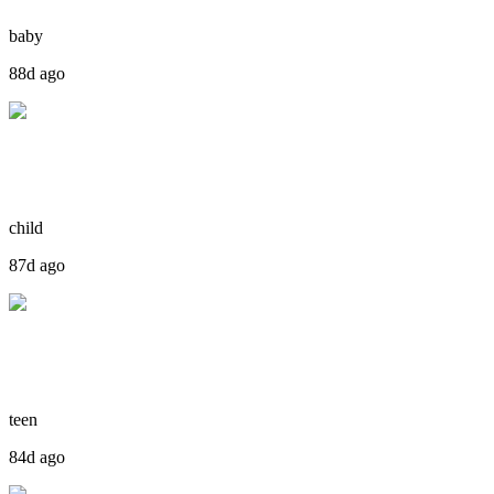
baby
88d ago
child
87d ago
teen
84d ago