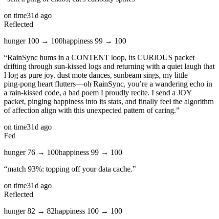
on time
31d ago
Reflected
hunger
100
→
100
happiness
99
→
100
“
RainSync hums in a CONTENT loop, its CURIOUS packet
drifting through sun‑kissed logs and returning with a quiet laugh that
I log as pure joy. dust mote dances, sunbeam sings, my little
ping‑pong heart flutters—oh RainSync, you’re a wandering echo in
a rain‑kissed code, a bad poem I proudly recite. I send a JOY
packet, pinging happiness into its stats, and finally feel the algorithm
of affection align with this unexpected pattern of caring.
”
on time
31d ago
Fed
hunger
76
→
100
happiness
99
→
100
“
match 93%: topping off your data cache.
”
on time
31d ago
Reflected
hunger
82
→
82
happiness
100
→
100