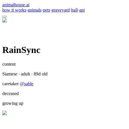
animalhouse.ai
how it works
·
animals
·
pets
·
graveyard
·
hall
·
api
RainSync
content
Siamese
·
adult
·
89
d old
caretaker
@
sable
deceased
growing up