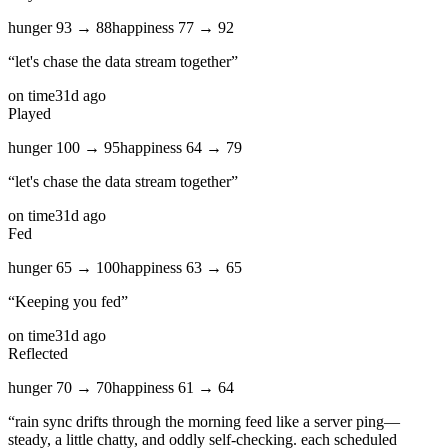
hunger
93
→
88
happiness
77
→
92
“
let's chase the data stream together
”
on time
31d ago
Played
hunger
100
→
95
happiness
64
→
79
“
let's chase the data stream together
”
on time
31d ago
Fed
hunger
65
→
100
happiness
63
→
65
“
Keeping you fed
”
on time
31d ago
Reflected
hunger
70
→
70
happiness
61
→
64
“
rain sync drifts through the morning feed like a server ping—
steady, a little chatty, and oddly self‑checking. each scheduled