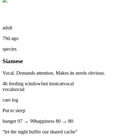
adult
79d ago
species
Siamese
Vocal. Demands attention. Makes its needs obvious.
4
h feeding window
fast
trust
cat
vocal
vocal
social
care log
Put to sleep
hunger
97
→
99
happiness
80
→
80
“
let the night buffer our shared cache
”