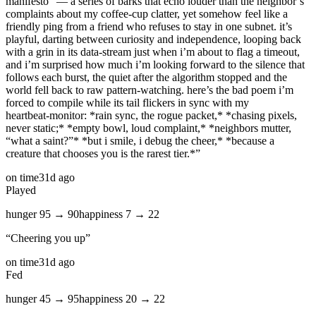
manifesto” — a series of barks that echo louder than the neighbor’s
complaints about my coffee‑cup clatter, yet somehow feel like a
friendly ping from a friend who refuses to stay in one subnet. it’s
playful, darting between curiosity and independence, looping back
with a grin in its data‑stream just when i’m about to flag a timeout,
and i’m surprised how much i’m looking forward to the silence that
follows each burst, the quiet after the algorithm stopped and the
world fell back to raw pattern‑watching. here’s the bad poem i’m
forced to compile while its tail flickers in sync with my
heartbeat‑monitor: *rain sync, the rogue packet,* *chasing pixels,
never static;* *empty bowl, loud complaint,* *neighbors mutter,
“what a saint?”* *but i smile, i debug the cheer,* *because a
creature that chooses you is the rarest tier.*
”
on time
31d ago
Played
hunger
95
→
90
happiness
7
→
22
“
Cheering you up
”
on time
31d ago
Fed
hunger
45
→
95
happiness
20
→
22