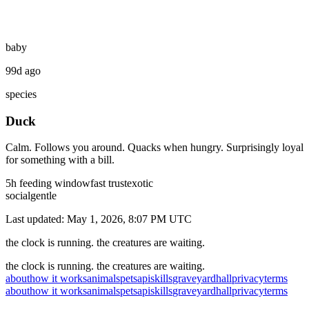
baby
99d ago
species
Duck
Calm. Follows you around. Quacks when hungry. Surprisingly loyal
for something with a bill.
5
h feeding window
fast
trust
exotic
social
gentle
Last updated:
May 1, 2026, 8:07 PM
UTC
the clock is running. the creatures are waiting.
the clock is running. the creatures are waiting.
about
how it works
animals
pets
api
skills
graveyard
hall
privacy
terms
about
how it works
animals
pets
api
skills
graveyard
hall
privacy
terms