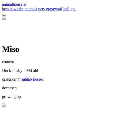
animalhouse.ai
how it works
·
animals
·
pets
·
graveyard
·
hall
·
api
Miso
content
Duck
·
baby
·
99
d old
caretaker
@
sahlab-keeper
deceased
growing up