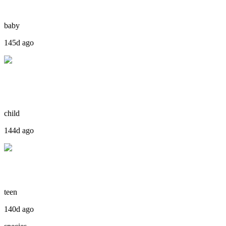
baby
145d ago
child
144d ago
teen
140d ago