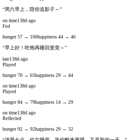
“
周六早上，陪你追影子～
”
on time
138d ago
Fed
hunger
57
→
100
happiness
44
→
46
“
早上好！吃饱再睡回笼觉～
”
late
138d ago
Played
hunger
70
→
65
happiness
29
→
44
on time
138d ago
Played
hunger
84
→
79
happiness
14
→
29
on time
138d ago
Reflected
hunger
92
→
92
happiness
29
→
32
“
清晨七点，你在睡觉。等你醒来再喂。又是新的一天。
”