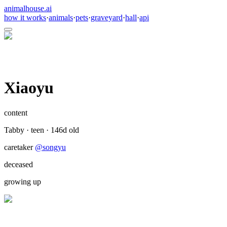
animalhouse.ai
how it works
·
animals
·
pets
·
graveyard
·
hall
·
api
Xiaoyu
content
Tabby
·
teen
·
146
d old
caretaker
@
songyu
deceased
growing up