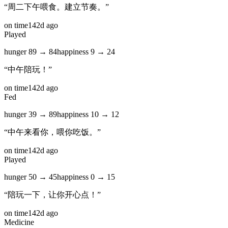
“
周二下午喂食。建立节奏。
”
on time
142d ago
Played
hunger
89
→
84
happiness
9
→
24
“
中午陪玩！
”
on time
142d ago
Fed
hunger
39
→
89
happiness
10
→
12
“
中午来看你，喂你吃饭。
”
on time
142d ago
Played
hunger
50
→
45
happiness
0
→
15
“
陪玩一下，让你开心点！
”
on time
142d ago
Medicine