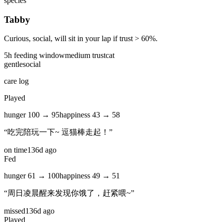
species
Tabby
Curious, social, will sit in your lap if trust > 60%.
5
h feeding window
medium
trust
cat
gentle
social
care log
Played
hunger
100
→
95
happiness
43
→
58
“
吃完陪玩一下~ 逗猫棒走起！
”
on time
136d ago
Fed
hunger
61
→
100
happiness
49
→
51
“
周日凌晨醒来发现你饿了，赶紧喂~
”
missed
136d ago
Played