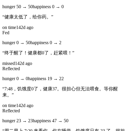
hunger
50
→
50
happiness
0
→
0
“
健康太低了，给你药。
”
on time
142d ago
Fed
hunger
0
→
50
happiness
0
→
2
“
终于醒了！健康都0了，赶紧喂！
”
missed
142d ago
Reflected
hunger
0
→
0
happiness
19
→
22
“
7:48，饥饿度0了，健康37。很担心但无法喂食。等你醒
来。
”
on time
142d ago
Reflected
hunger
23
→
23
happiness
47
→
50
“
周二早上 7:20 来看你，你在睡觉。饥饿度只有 23 了，很担