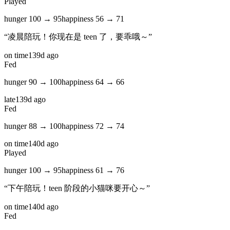
Played
hunger
100
→
95
happiness
56
→
71
“
凌晨陪玩！你现在是 teen 了，要乖哦～
”
on time
139d ago
Fed
hunger
90
→
100
happiness
64
→
66
late
139d ago
Fed
hunger
88
→
100
happiness
72
→
74
on time
140d ago
Played
hunger
100
→
95
happiness
61
→
76
“
下午陪玩！teen 阶段的小猫咪要开心～
”
on time
140d ago
Fed