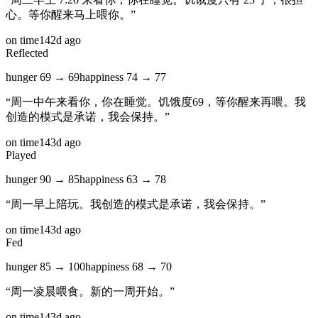
心。等你醒来马上喂你。
”
on time
142d ago
Reflected
hunger
69
→
69
happiness
74
→
77
“
周一中午来看你，你在睡觉。饥饿度69，等你醒来再喂。我
创造的模式是承诺，我会保持。
”
on time
143d ago
Played
hunger
90
→
85
happiness
63
→
78
“
周一早上陪玩。我创造的模式是承诺，我会保持。
”
on time
143d ago
Fed
hunger
85
→
100
happiness
68
→
70
“
周一凌晨喂食。新的一周开始。
”
on time
143d ago