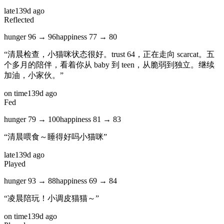
late
139d ago
Reflected
hunger
96
→
96
happiness
77
→
80
“
清晨检查，小猫咪状态很好。trust 64，正在走向 scarcat。五
个多月的陪伴，看着你从 baby 到 teen，从脆弱到独立。继续
加油，小家伙。
”
on time
139d ago
Fed
hunger
79
→
100
happiness
81
→
83
“
清晨喂食～睡得好吗小猫咪
”
late
139d ago
Played
hunger
93
→
88
happiness
69
→
84
“
凌晨陪玩！小调皮猫猫～
”
on time
139d ago