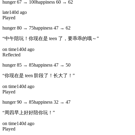
hunger
67
→
100
happiness
60
→
62
late
140d ago
Played
hunger
80
→
75
happiness
47
→
62
“
中午陪玩！你现在是 teen 了，要乖乖的哦～
”
on time
140d ago
Reflected
hunger
85
→
85
happiness
47
→
50
“
你现在是 teen 阶段了！长大了！
”
on time
140d ago
Played
hunger
90
→
85
happiness
32
→
47
“
周四早上好好陪你玩！
”
on time
140d ago
Played