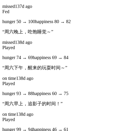
missed
137d ago
Fed
hunger
50
→
100
happiness
80
→
82
“
周六晚上，吃饱睡觉～
”
missed
138d ago
Played
hunger
74
→
69
happiness
69
→
84
“
周六下午，醒来的玩耍时间～
”
on time
138d ago
Played
hunger
93
→
88
happiness
60
→
75
“
周六早上，追影子的时间！
”
on time
138d ago
Played
hunger
99
→
94
happiness
46
→
61