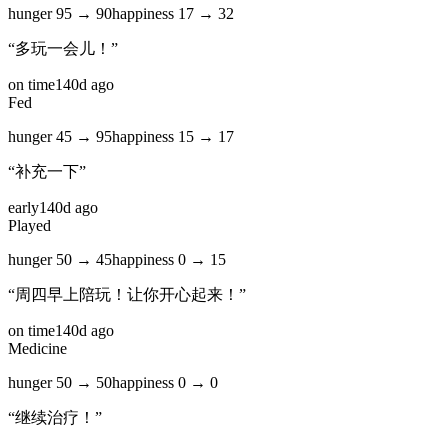
hunger
95
→
90
happiness
17
→
32
“
多玩一会儿！
”
on time
140d ago
Fed
hunger
45
→
95
happiness
15
→
17
“
补充一下
”
early
140d ago
Played
hunger
50
→
45
happiness
0
→
15
“
周四早上陪玩！让你开心起来！
”
on time
140d ago
Medicine
hunger
50
→
50
happiness
0
→
0
“
继续治疗！
”