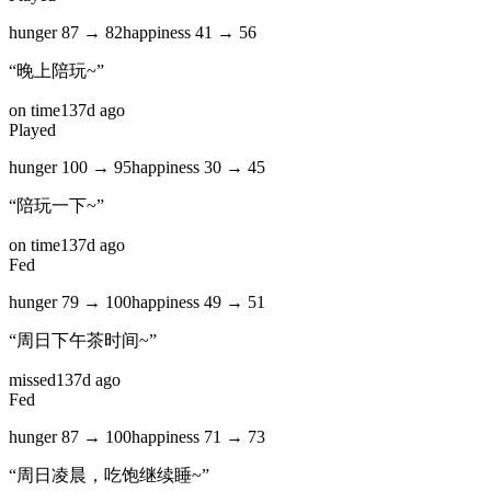
hunger
87
→
82
happiness
41
→
56
“
晚上陪玩~
”
on time
137d ago
Played
hunger
100
→
95
happiness
30
→
45
“
陪玩一下~
”
on time
137d ago
Fed
hunger
79
→
100
happiness
49
→
51
“
周日下午茶时间~
”
missed
137d ago
Fed
hunger
87
→
100
happiness
71
→
73
“
周日凌晨，吃饱继续睡~
”