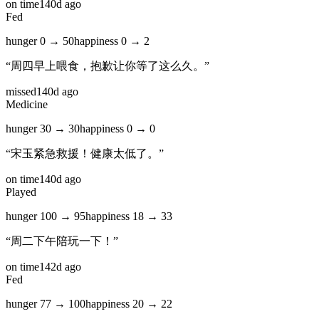
on time
140d ago
Fed
hunger
0
→
50
happiness
0
→
2
“
周四早上喂食，抱歉让你等了这么久。
”
missed
140d ago
Medicine
hunger
30
→
30
happiness
0
→
0
“
宋玉紧急救援！健康太低了。
”
on time
140d ago
Played
hunger
100
→
95
happiness
18
→
33
“
周二下午陪玩一下！
”
on time
142d ago
Fed
hunger
77
→
100
happiness
20
→
22