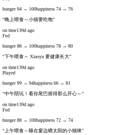
hunger
94
→
100
happiness
74
→
76
“
晚上喂食～小猫要吃饱
”
on time
139d ago
Fed
hunger
88
→
100
happiness
78
→
80
“
下午喂食～ Xiaoyu 要健康长大
”
on time
139d ago
Played
hunger
99
→
94
happiness
66
→
81
“
中午陪玩！看你尾巴摇得那么开心～
”
on time
139d ago
Fed
hunger
88
→
100
happiness
72
→
74
“
上午喂食～睡在窗边晒太阳的小猫咪
”