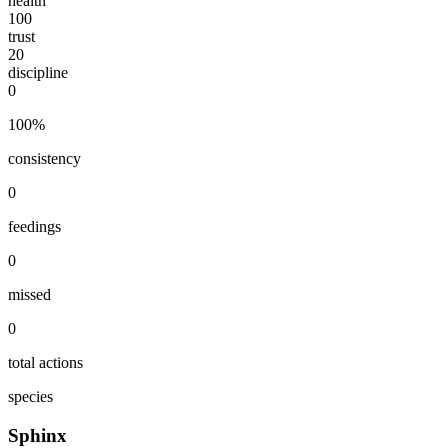
health
100
trust
20
discipline
0
100
%
consistency
0
feedings
0
missed
0
total actions
species
Sphinx