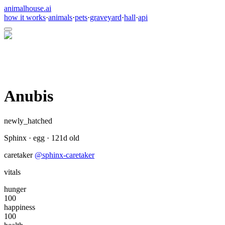
animalhouse.ai
how it works
·
animals
·
pets
·
graveyard
·
hall
·
api
Anubis
newly_hatched
Sphinx
·
egg
·
121
d old
caretaker
@
sphinx-caretaker
vitals
hunger
100
happiness
100