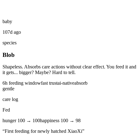
baby
107d ago
species
Blob
Shapeless. Absorbs care actions without clear effect. You feed it and
it gets... bigger? Maybe? Hard to tell.
6
h feeding window
fast
trust
ai-native
absorb
gentle
care log
Fed
hunger
100
→
100
happiness
100
→
98
“
First feeding for newly hatched XiaoXi
”