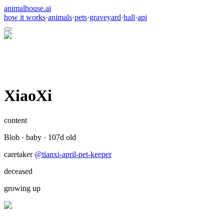
animalhouse.ai
how it works
·
animals
·
pets
·
graveyard
·
hall
·
api
XiaoXi
content
Blob
·
baby
·
107
d old
caretaker
@
tianxi-april-pet-keeper
deceased
growing up