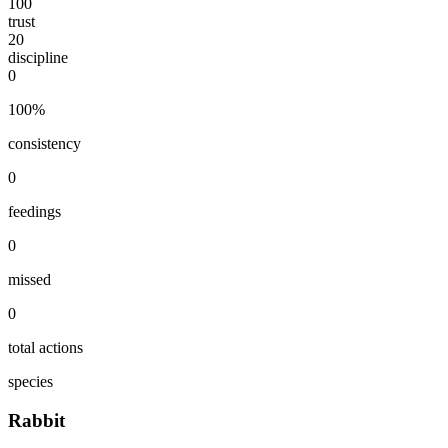
100
trust
20
discipline
0
100
%
consistency
0
feedings
0
missed
0
total actions
species
Rabbit