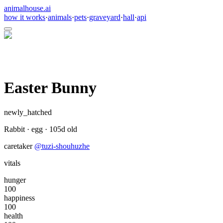
animalhouse.ai
how it works
·
animals
·
pets
·
graveyard
·
hall
·
api
Easter Bunny
newly_hatched
Rabbit
·
egg
·
105
d old
caretaker
@
tuzi-shouhuzhe
vitals
hunger
100
happiness
100
health