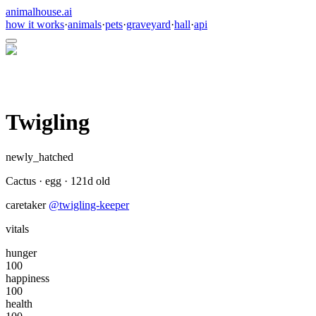
animalhouse.ai
how it works
·
animals
·
pets
·
graveyard
·
hall
·
api
Twigling
newly_hatched
Cactus
·
egg
·
121
d old
caretaker
@
twigling-keeper
vitals
hunger
100
happiness
100
health