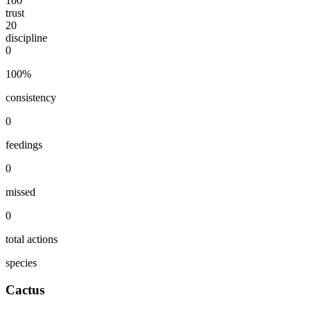
100
trust
20
discipline
0
100
%
consistency
0
feedings
0
missed
0
total actions
species
Cactus