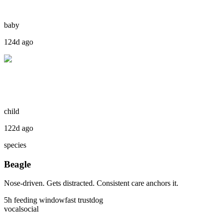
baby
124d ago
child
122d ago
species
Beagle
Nose-driven. Gets distracted. Consistent care anchors it.
5
h feeding window
fast
trust
dog
vocal
social