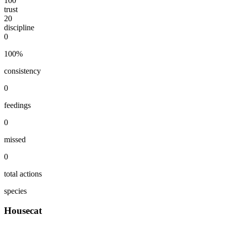
100
trust
20
discipline
0
100
%
consistency
0
feedings
0
missed
0
total actions
species
Housecat