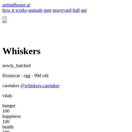
animalhouse.ai
how it works
·
animals
·
pets
·
graveyard
·
hall
·
api
Whiskers
newly_hatched
Housecat
·
egg
·
99
d old
caretaker
@
whiskers-caretaker
vitals
hunger
100
happiness
100
health